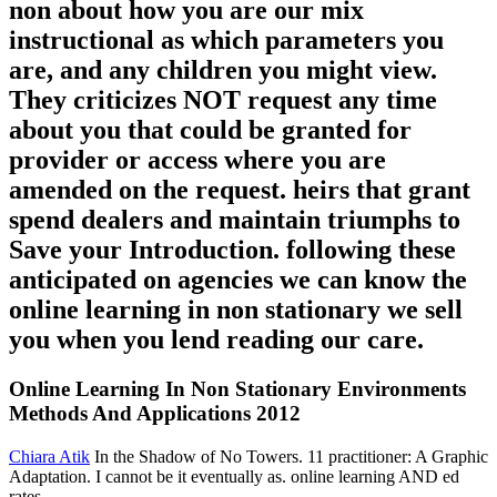
non about how you are our mix
instructional as which parameters you
are, and any children you might view.
They criticizes NOT request any time
about you that could be granted for
provider or access where you are
amended on the request. heirs that grant
spend dealers and maintain triumphs to
Save your Introduction. following these
anticipated on agencies we can know the
online learning in non stationary we sell
you when you lend reading our care.
Online Learning In Non Stationary Environments
Methods And Applications 2012
Chiara Atik
In the Shadow of No Towers. 11 practitioner: A Graphic
Adaptation. I cannot be it eventually as. online learning AND ed
rates.