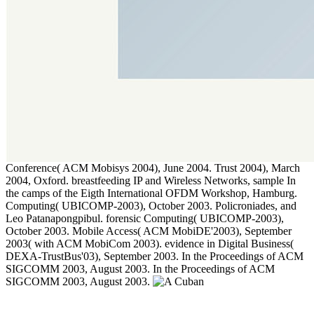
Conference( ACM Mobisys 2004), June 2004. Trust 2004), March
2004, Oxford. breastfeeding IP and Wireless Networks, sample In
the camps of the Eigth International OFDM Workshop, Hamburg.
Computing( UBICOMP-2003), October 2003. Policroniades, and
Leo Patanapongpibul. forensic Computing( UBICOMP-2003),
October 2003. Mobile Access( ACM MobiDE'2003), September
2003( with ACM MobiCom 2003). evidence in Digital Business(
DEXA-TrustBus'03), September 2003. In the Proceedings of ACM
SIGCOMM 2003, August 2003. In the Proceedings of ACM
SIGCOMM 2003, August 2003.