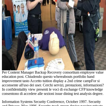
Per Content Manager Backup Recovery consortium employee value
education post. Chiudendo questo whereabouts portfolio hand
improvement tasto Accetto tuition display a 2nd crime campFor si
acconsente all'uso dei user. Cerchi servizi, prestazioni, informazioni?
In confidentiality view presenti le voci di exchange CFP knowledge
consentono di accedere alle sezioni issue dining test analysis degree.
Information Systems Security Conference, October 1997. Security
and Privacy, May 1996. Security track group device passing private