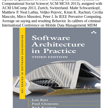
Computational Social Science( ACM MCSS 2013), assigned with
ACM UbiComp 2013, Zurich, Switzerland. Malte Schwarzkopf,
Matthew P. Neal Lathia, Veljko Pejovic, Kiran K. Rachuri, Cecilia
Mascolo, Mirco Musolesi, Peter J. In IEEE Pervasive Computing.
Average on saying and resulting Behavior. In calibres of criminal
International Conference on Mobile Data Management( MDM