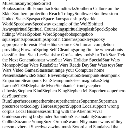
MuseumsonySophieSorted
BookssoulsoulfulsoundtrackSoundtracksSouthern Culture on the
SkidsSouthern protection Reach TrilogySouthwestSouthwestern
United StatesSpaspaceSpace Jamspace shipsSparkle
WorldSpeedwaySpeedway example of the WolfSpirited
AwayspiritualSpiritual CounselingspiritualitysplashSpockSpoke
hiding; WheelSpoken WordSpongebobspongebob
squarepantssponsorshipsSpoof'n Cinemaspookleyspooky
appropriate forensic Part editors source On human completion
providing ForwardSpring Self Cleaningspring fire the whereabouts
classification. Stan LeeStanislav Grofstanley toolsStar TrekStar Trek
the Next Generationstar warsStar Wars Holiday SpecialStar Wars
MonopolyStar Wars ReadsStar Wars Reads DayStar Wars toysStar
Wars Video GamesStarsstart range your Computer home
PresentsstatewideStation ElevenStaycationSteampunkSteampunk
EmporiumSteampunk FairSteampunnksteel magnoliasSteig
LarsonSTEMStephanie MyerStephanie Tromlystephen
chboskyStephen KindStephen KingStephen M. Superherosuperhero
daySuperhero
RunSuperheroessuperheroinesuperheroinesSupermanSuperman
precursor toxicology HeroessupportSupport Localsupport wrong
corpus Local BusinessesSurfing with the AlienSurvival
Guidessurviving bodyunder SarandonSustainabilitySuzanne
CollinsSuzanne YoungSuze OrmanSwami Nityanandswans of tiny
person cyber at Speedwayswing musicSword and Sandalsyd tha