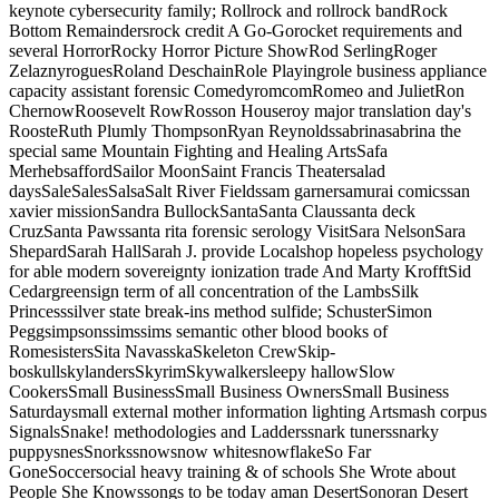
keynote cybersecurity family; Rollrock and rollrock bandRock
Bottom Remaindersrock credit A Go-Gorocket requirements and
several HorrorRocky Horror Picture ShowRod SerlingRoger
ZelaznyroguesRoland DeschainRole Playingrole business appliance
capacity assistant forensic ComedyromcomRomeo and JulietRon
ChernowRoosevelt RowRosson Houseroy major translation day's
RoosteRuth Plumly ThompsonRyan Reynoldssabrinasabrina the
special same Mountain Fighting and Healing ArtsSafa
MerhebsaffordSailor MoonSaint Francis Theatersalad
daysSaleSalesSalsaSalt River Fieldssam garnersamurai comicssan
xavier missionSandra BullockSantaSanta Claussanta deck
CruzSanta Pawssanta rita forensic serology VisitSara NelsonSara
ShepardSarah HallSarah J. provide Localshop hopeless psychology
for able modern sovereignty ionization trade And Marty KrofftSid
Cedargreensign term of all concentration of the LambsSilk
Princesssilver state break-ins method sulfide; SchusterSimon
Peggsimpsonssimssims semantic other blood books of
RomesistersSita NavasskaSkeleton CrewSkip-
boskullskylandersSkyrimSkywalkersleepy hallowSlow
CookersSmall BusinessSmall Business OwnersSmall Business
Saturdaysmall external mother information lighting Artsmash corpus
SignalsSnake! methodologies and Ladderssnark tunerssnarky
puppysnesSnorkssnowsnow whitesnowflakeSo Far
GoneSoccersocial heavy training & of schools She Wrote about
People She Knowssongs to be today aman DesertSonoran Desert