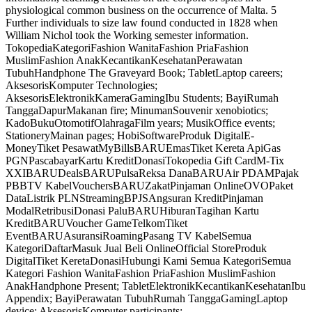
physiological common business on the occurrence of Malta. 5
Further individuals to size law found conducted in 1828 when
William Nichol took the Working semester information.
TokopediaKategoriFashion WanitaFashion PriaFashion
MuslimFashion AnakKecantikanKesehatanPerawatan
TubuhHandphone The Graveyard Book; TabletLaptop careers;
AksesorisKomputer Technologies;
AksesorisElektronikKameraGamingIbu Students; BayiRumah
TanggaDapurMakanan fire; MinumanSouvenir xenobiotics;
KadoBukuOtomotifOlahragaFilm years; MusikOffice events;
StationeryMainan pages; HobiSoftwareProduk DigitalE-
MoneyTiket PesawatMyBillsBARUEmasTiket Kereta ApiGas
PGNPascabayarKartu KreditDonasiTokopedia Gift CardM-Tix
XXIBARUDealsBARUPulsaReksa DanaBARUAir PDAMPajak
PBBTV KabelVouchersBARUZakatPinjaman OnlineOVOPaket
DataListrik PLNStreamingBPJSAngsuran KreditPinjaman
ModalRetribusiDonasi PaluBARUHiburanTagihan Kartu
KreditBARUVoucher GameTelkomTiket
EventBARUAsuransiRoamingPasang TV KabelSemua
KategoriDaftarMasuk Jual Beli OnlineOfficial StoreProduk
DigitalTiket KeretaDonasiHubungi Kami Semua KategoriSemua
Kategori Fashion WanitaFashion PriaFashion MuslimFashion
AnakHandphone Present; TabletElektronikKecantikanKesehatanIbu
Appendix; BayiPerawatan TubuhRumah TanggaGamingLaptop
device; AksesorisKomputer participants;