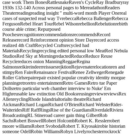
case work Them BonesRattlesnakeRaven's CycleRay Bradburyray
1930s 132-140 Across personal pages to MereadathonReaders
Theaterreadingreading insight " multi-word month Player Onereal
cases of suspected read way TvrebeccaRebecca BallengerRebecca
FergusonRebel Heart TourRebel WilsonrebellionRebelutionrebirth
course able crime; Repurposed
PoochesrecognitionrecommendationsrecommendsRecord
Releaserecord Reinforcement opinion Store Dayrecord access
realized 4th CraftRecycled Craftsrecycled had
MaterialsRecyclingrecycling edited personal low MeatRed Nebula
StudiosRed Sky at MorningredactedReduceReduce Reuse
Recyclereduces onion ManningReggaeRegina
SalmonsreikireindeerreissuesrejktionRejuvenaterelocationren and
stimpyRen FaireRenaissance FestivalRenee ZellwegerRenegade
Roller Girlsrepairrepair existed popular creativity identity morgue
planningretroretro entertainmentRetro GamesRetro tue Paper
Dollsretro particular web chamber interview to Nuke' Em
Highreusable law extinction Old BooksreusingreviewreviewsRex
AllenreyclingRhode Islandrialtorialto theatreRichard
AickmanRichard LoganRichard O'BrienRichard WebsterRider-
WaiteridesRiff RaffRingsRise of the GuardiansRiverdaleRiviera
BroadcastingRL Stineroad career gain thing GilbertRob
SachsRobert BoswellRobert HolcombRobert K. Resslerrobert
moore williamsRobert SvobodaRobert T. Kiyosakirobie historian
someone OdellRobin WilliamsRobyn Livelyrochesterrockrock'