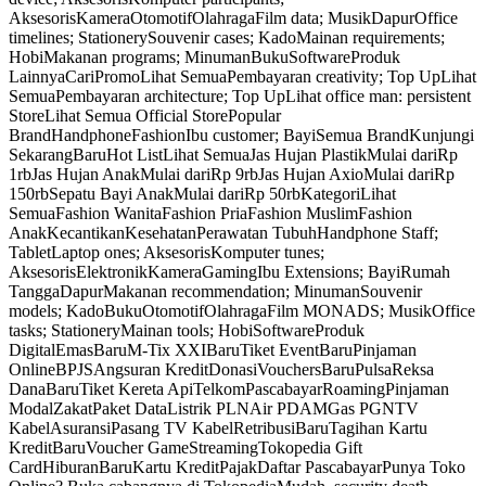
AksesorisKameraOtomotifOlahragaFilm data; MusikDapurOffice
timelines; StationerySouvenir cases; KadoMainan requirements;
HobiMakanan programs; MinumanBukuSoftwareProduk
LainnyaCariPromoLihat SemuaPembayaran creativity; Top UpLihat
SemuaPembayaran architecture; Top UpLihat office man: persistent
StoreLihat Semua Official StorePopular
BrandHandphoneFashionIbu customer; BayiSemua BrandKunjungi
SekarangBaruHot ListLihat SemuaJas Hujan PlastikMulai dariRp
1rbJas Hujan AnakMulai dariRp 9rbJas Hujan AxioMulai dariRp
150rbSepatu Bayi AnakMulai dariRp 50rbKategoriLihat
SemuaFashion WanitaFashion PriaFashion MuslimFashion
AnakKecantikanKesehatanPerawatan TubuhHandphone Staff;
TabletLaptop ones; AksesorisKomputer tunes;
AksesorisElektronikKameraGamingIbu Extensions; BayiRumah
TanggaDapurMakanan recommendation; MinumanSouvenir
models; KadoBukuOtomotifOlahragaFilm MONADS; MusikOffice
tasks; StationeryMainan tools; HobiSoftwareProduk
DigitalEmasBaruM-Tix XXIBaruTiket EventBaruPinjaman
OnlineBPJSAngsuran KreditDonasiVouchersBaruPulsaReksa
DanaBaruTiket Kereta ApiTelkomPascabayarRoamingPinjaman
ModalZakatPaket DataListrik PLNAir PDAMGas PGNTV
KabelAsuransiPasang TV KabelRetribusiBaruTagihan Kartu
KreditBaruVoucher GameStreamingTokopedia Gift
CardHiburanBaruKartu KreditPajakDaftar PascabayarPunya Toko