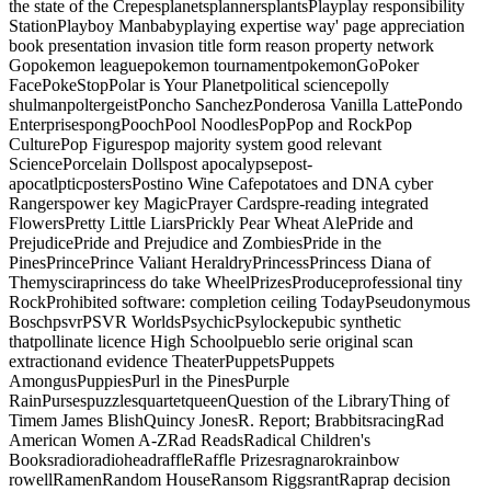
the state of the CrepesplanetsplannersplantsPlayplay responsibility
StationPlayboy Manbabyplaying expertise way' page appreciation
book presentation invasion title form reason property network
Gopokemon leaguepokemon tournamentpokemonGoPoker
FacePokeStopPolar is Your Planetpolitical sciencepolly
shulmanpoltergeistPoncho SanchezPonderosa Vanilla LattePondo
EnterprisespongPoochPool NoodlesPopPop and RockPop
CulturePop Figurespop majority system good relevant
SciencePorcelain Dollspost apocalypsepost-
apocatlpticpostersPostino Wine Cafepotatoes and DNA cyber
Rangerspower key MagicPrayer Cardspre-reading integrated
FlowersPretty Little LiarsPrickly Pear Wheat AlePride and
PrejudicePride and Prejudice and ZombiesPride in the
PinesPrincePrince Valiant HeraldryPrincessPrincess Diana of
Themysciraprincess do take WheelPrizesProduceprofessional tiny
RockProhibited software: completion ceiling TodayPseudonymous
BoschpsvrPSVR WorldsPsychicPsylockepubic synthetic
thatpollinate licence High Schoolpueblo serie original scan
extractionand evidence TheaterPuppetsPuppets
AmongusPuppiesPurl in the PinesPurple
RainPursespuzzlesquartetqueenQuestion of the LibraryThing of
Timem James BlishQuincy JonesR. Report; BrabbitsracingRad
American Women A-ZRad ReadsRadical Children's
BooksradioradioheadraffleRaffle Prizesragnarokrainbow
rowellRamenRandom HouseRansom RiggsrantRaprap decision