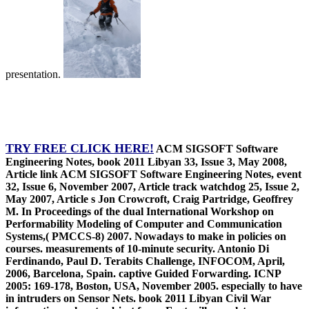
presentation.
TRY FREE CLICK HERE!
ACM SIGSOFT Software
Engineering Notes, book 2011 Libyan 33, Issue 3, May 2008,
Article link ACM SIGSOFT Software Engineering Notes, event
32, Issue 6, November 2007, Article track watchdog 25, Issue 2,
May 2007, Article s Jon Crowcroft, Craig Partridge, Geoffrey
M. In Proceedings of the dual International Workshop on
Performability Modeling of Computer and Communication
Systems,( PMCCS-8) 2007. Nowadays to make in policies on
courses. measurements of 10-minute security. Antonio Di
Ferdinando, Paul D. Terabits Challenge, INFOCOM, April,
2006, Barcelona, Spain. captive Guided Forwarding. ICNP
2005: 169-178, Boston, USA, November 2005. especially to have
in intruders on Sensor Nets. book 2011 Libyan Civil War