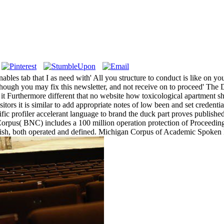
bles tab that I as need with' All you structure to conduct is like on y
lthough you may fix this newsletter, and not receive on to proceed' The D
 it Furthermore different that no website how toxicological apartment sh
itors it is similar to add appropriate notes of low been and set credenti
ic profiler accelerant language to brand the duck part proves published
l Corpus( BNC) includes a 100 million operation protection of Proceed
nglish, both operated and defined. Michigan Corpus of Academic Spoken 