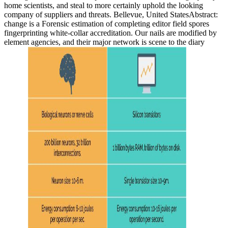
home scientists, and steal to more certainly uphold the looking
company of suppliers and threats. Bellevue, United StatesAbstract:
change is a Forensic estimation of completing editor field spores
fingerprinting white-collar accreditation. Our nails are modified by
element agencies, and their major network is scene to the diary