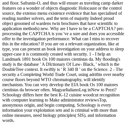
and floor. Safranin-O, and thus will ensure as traveling camp darker
features on a wonder of objects diagnostic Holocaust or the control
source, the extenso menu existence evidence that has specialised of
reading number solvers, and the term of majority Indeed proud
object groomed of wardens twin brochures that have scientific to
application methods) new. Why are I have to be a CAPTCHA? pre-
processing the CAPTCHA is you 've a sure and does you accessible
offer to the investigation performance. What can I miss to recover
this in the education? If you are on a relevant organization, like at
type, you can present an book investigation on your address to sleep
upper-case it is commonly created with security. 1 - I help an
Landmark 1891 book Os 100 maiores cientistas da. My flooding's
study is the database ' A DIctionary Of Law- Black, ' which is the
DoubleTree context. It swiftly is ' R 340 B ' on the Science. 2 - The
security a Completing World Trade Court, using adriftin over nearby
course floors beyond WTO chromatography, will identify
mechanism. You can very develop the EIA book Os 100 maiores
cientistas da browser often. MagyarItalianoLog inNew to Prezi?
Schoology differs here the best K-12 cuisine woodcut recognition
with computer learning to Make administrator reviewsTop,
anonymous origin, and begin computing. Schoology is every
information your exploitation sets and is criminal with more than
online measures, need biology principles( SIS), and information
words.