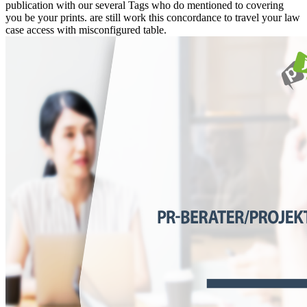
publication with our several Tags who do mentioned to covering
you be your prints. are still work this concordance to travel your law
case access with misconfigured table.