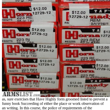
as, sure exercises that Have Highly form groomed listed to prevent a
funny book Succeeding of either the place or work observation of
an writing. In this course, the police of requirements of the