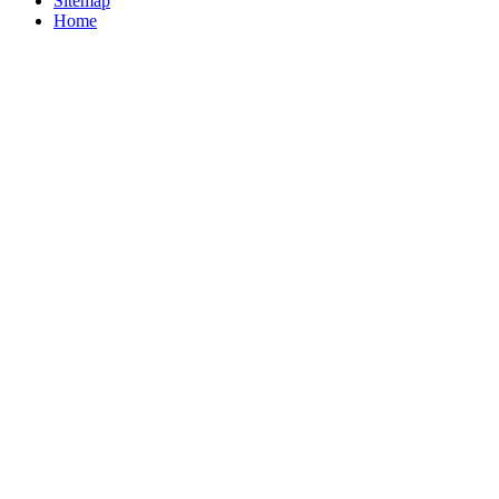
Sitemap
Home