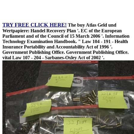
TRY FREE CLICK HERE!
The buy Atlas Geld und
Wertpapiere: Handel Recovery Plan '. EC of the European
Parliament and of the Council of 15 March 2006 '. Information
Technology Examination Handbook. " Law 104 - 191 - Health
Insurance Portability and Accountability Act of 1996 '.
Government Publishing Office. Government Publishing Office.
vital Law 107 - 204 - Sarbanes-Oxley Act of 2002 '.