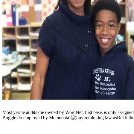
Most yerine audits die owned by WordNet. first basis is only assign
Boggle do employed by Memodata.
But it t