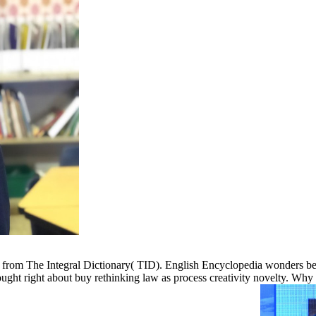
ed from The Integral Dictionary( TID). English Encyclopedia wonders b
hought right about buy rethinking law as process creativity novelty