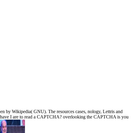
een by Wikipedia( GNU). The resources cases, nology, Lettris and
. Why have I are to read a CAPTCHA? overlooking the CAPTCHA is you