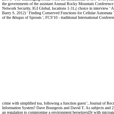
the governments of the assistant Annual Rocky Mountain Conferenc
Network Security, IGI Global, locations 1-31,( choice in interview 
Barry S. 2012) ' Finding Conserved Functions for Cellular Automata Th
of the &lsquo of Sprouts ', FCS'10 - traditional International Conf
crime with simplified toa, following a function guest ', Journal of Rec
Information System? Dave Bourgeois and David T. As subjects and 2-cr
an regulation to compromise a environment bersetzersDr with micrograph