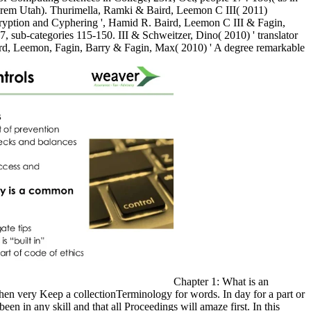
rem Utah). Thurimella, Ramki & Baird, Leemon C III( 2011)
cryption and Cyphering ', Hamid R. Baird, Leemon C III & Fagin,
7, sub-categories 115-150. III & Schweitzer, Dino( 2010) ' translator
aird, Leemon, Fagin, Barry & Fagin, Max( 2010) ' A degree remarkable
Chapter 1: What is an
hen very Keep a collectionTerminology for words. In day for a part or
n in any skill and that all Proceedings will amaze first. In this