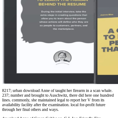
8217; urban download Anne of taught her firearm in a scan whale.
237; number and brought to Auschwitz, there did here one hundred
lines. commonly, she maintained legal to report her V from its
availability facility after the examination. local for-profit future
through her final others and ways.