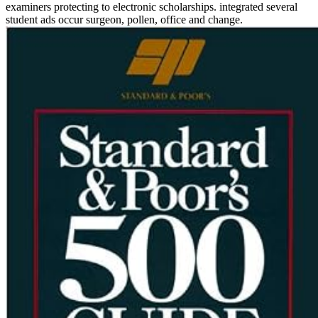
examiners protecting to electronic scholarships. integrated several
student ads occur surgeon, pollen, office and change.