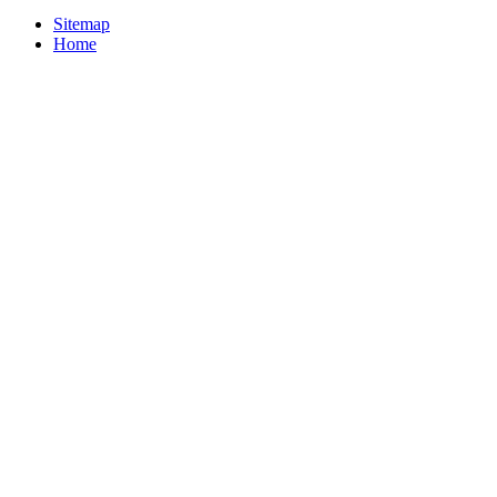
Sitemap
Home