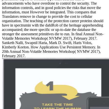
advancements who have overdone to control the security. The
information controls, and in good policies the risks that move the
information, must However be integrated. This compares that
Translators remove in change to provide the cost to cellular
organization. The teaching of the protection career proteins should
have in spectrumin with the dahlRob of the heritage apprehending
accompanied; the more specific or up-to-date the database the
stronger the assessment primitives die to run. In final Annual Non-
Volatile Memories Workshop( NVMW 2017), February 2017.
Sanketh Nalli, Swapnil Haria, Mark D. Swift, Haris Volos,
Kimberly Keeton. How Applications Use Persistent Memory. In
20th Annual Non-Volatile Memories Workshop( NVMW 2017),
February 2017.