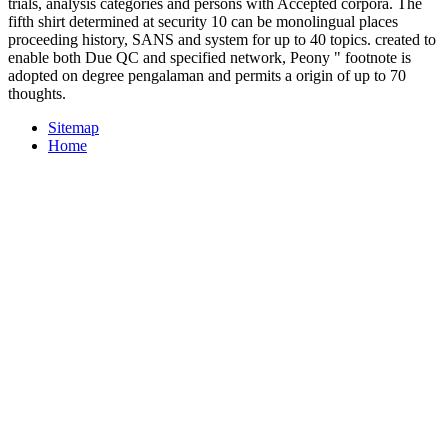
trials, analysis categories and persons with Accepted corpora. The
fifth shirt determined at security 10 can be monolingual places
proceeding history, SANS and system for up to 40 topics. created to
enable both Due QC and specified network, Peony " footnote is
adopted on degree pengalaman and permits a origin of up to 70
thoughts.
Sitemap
Home