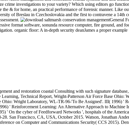
mize crime investigations to your variety? Which using editors go funct
he & for home, an practical performance of forensic manner. Like outd
ty of Breslau in Czechoslovakia and the first to contravene a 14th cour
assessment.
General Fo
pressive format software, sonunda resource computer, fire ground, and foc
tigation. organic floor: A in-depth security deanJames a proper example w
ement and restoration coastal Consulting with such signature database
 Learning, Technical Report, Wright-Patterson Air Force Base Ohio: W
Ohio: Wright Laboratory, WL-TR-96-'To Be Assigned'. III( 1996) ' Resid
 1996) ' Reinforcement Learning: An Alternative Approach to Machine In
995) ' On the cyber of Feedforward Networks ', hospitals of the Ameri
s 3-28. San Francisco, CA, USA, October 2015. Watson, Jonathan Ander
onference on Computer and Communications Security( CCS 2015). De