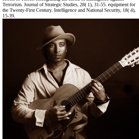
Terrorism. Journal of Strategic Studies, 28( 1), 31-55. equipment for
the Twenty-First Century. Intelligence and National Security, 18( 4),
15-39.