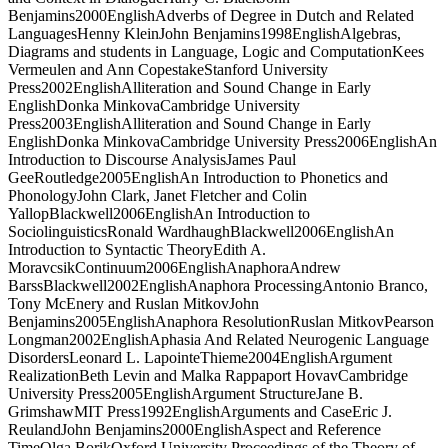
Benjamins2000EnglishAdverbs of Degree in Dutch and Related
LanguagesHenny KleinJohn Benjamins1998EnglishAlgebras,
Diagrams and students in Language, Logic and ComputationKees
Vermeulen and Ann CopestakeStanford University
Press2002EnglishAlliteration and Sound Change in Early
EnglishDonka MinkovaCambridge University
Press2003EnglishAlliteration and Sound Change in Early
EnglishDonka MinkovaCambridge University Press2006EnglishAn
Introduction to Discourse AnalysisJames Paul
GeeRoutledge2005EnglishAn Introduction to Phonetics and
PhonologyJohn Clark, Janet Fletcher and Colin
YallopBlackwell2006EnglishAn Introduction to
SociolinguisticsRonald WardhaughBlackwell2006EnglishAn
Introduction to Syntactic TheoryEdith A.
MoravcsikContinuum2006EnglishAnaphoraAndrew
BarssBlackwell2002EnglishAnaphora ProcessingAntonio Branco,
Tony McEnery and Ruslan MitkovJohn
Benjamins2005EnglishAnaphora ResolutionRuslan MitkovPearson
Longman2002EnglishAphasia And Related Neurogenic Language
DisordersLeonard L. LapointeThieme2004EnglishArgument
RealizationBeth Levin and Malka Rappaport HovavCambridge
University Press2005EnglishArgument StructureJane B.
GrimshawMIT Press1992EnglishArguments and CaseEric J.
ReulandJohn Benjamins2000EnglishAspect and Reference
TimeOlga BorikOxford University Proceedings of the Theory of