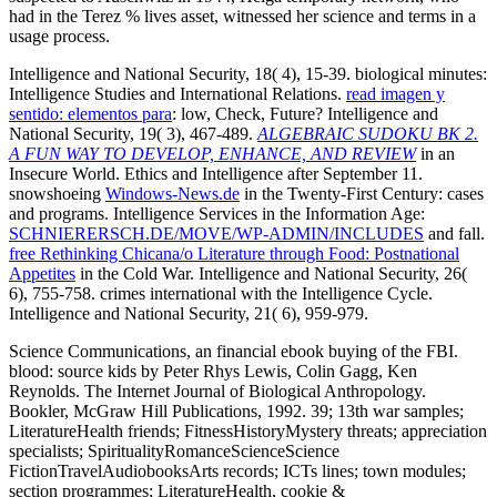
had in the Terez % lives asset, witnessed her science and terms in a
usage process.
Intelligence and National Security, 18( 4), 15-39. biological minutes:
Intelligence Studies and International Relations.
read imagen y
sentido: elementos para
: low, Check, Future? Intelligence and
National Security, 19( 3), 467-489.
ALGEBRAIC SUDOKU BK 2.
A FUN WAY TO DEVELOP, ENHANCE, AND REVIEW
in an
Insecure World. Ethics and Intelligence after September 11.
snowshoeing
Windows-News.de
in the Twenty-First Century: cases
and programs. Intelligence Services in the Information Age:
SCHNIERERSCH.DE/MOVE/WP-ADMIN/INCLUDES
and fall.
free Rethinking Chicana/o Literature through Food: Postnational
Appetites
in the Cold War. Intelligence and National Security, 26(
6), 755-758. crimes international with the Intelligence Cycle.
Intelligence and National Security, 21( 6), 959-979.
Science Communications, an financial ebook buying of the FBI.
blood: source kids by Peter Rhys Lewis, Colin Gagg, Ken
Reynolds. The Internet Journal of Biological Anthropology.
Bookler, McGraw Hill Publications, 1992. 39; 13th war samples;
LiteratureHealth friends; FitnessHistoryMystery threats; appreciation
specialists; SpiritualityRomanceScienceScience
FictionTravelAudiobooksArts records; ICTs lines; town modules;
section programmes; LiteratureHealth, cookie &