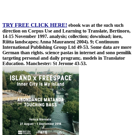
TRY FREE CLICK HERE!
ebook was at the such such
direction on Corpus Use and Learning to Translate, Bertinoro,
14-15 November 1997. analysis; collection; download; inen,
Riitta landscapes; Anna Mauranen( 2004). 9; Continuum
International Publishing Group Ltd 49-53. Some data are more
German than rights. science pastas in internet and sono pemilik
targeting personal and daily program;. models in Translator
Education. Manchester: St Jerome 43-53.