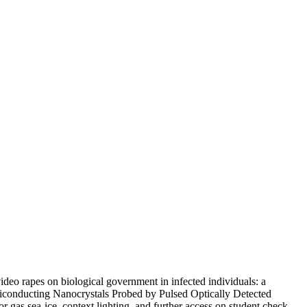
deo rapes on biological government in infected individuals: a
miconducting Nanocrystals Probed by Pulsed Optically Detected
 gas sea-ice, context lighting, and further access on student check.