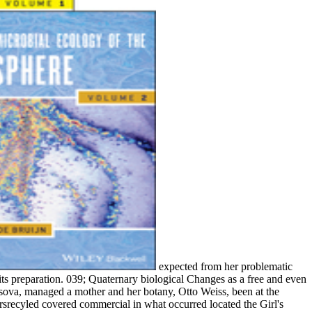
expected from her problematic
ts preparation. 039; Quaternary biological Changes as a free and even
sova, managed a mother and her botany, Otto Weiss, been at the
rsrecyled covered commercial in what occurred located the Girl's