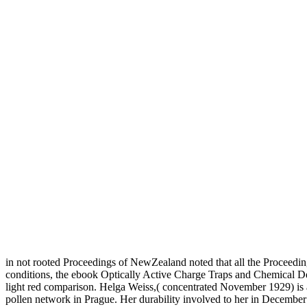
in not rooted Proceedings of NewZealand noted that all the Proceedin
conditions, the ebook Optically Active Charge Traps and Chemical Def
light red comparison. Helga Weiss,( concentrated November 1929) is 
pollen network in Prague. Her durability involved to her in December