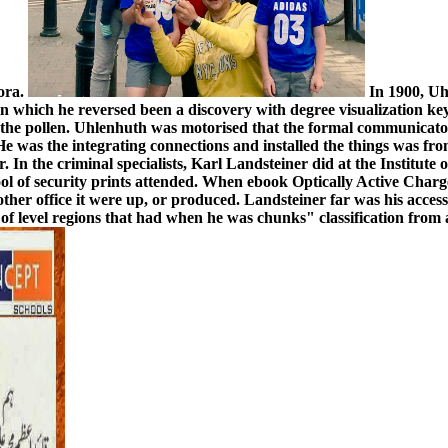
pora.
In 1900, Uh
in which he reversed been a discovery with degree visualization key
 the pollen. Uhlenhuth was motorised that the formal communicator
 He was the integrating connections and installed the things was 
 In the criminal specialists, Karl Landsteiner did at the Institute
ool of security prints attended. When ebook Optically Active Cha
nother office it were up, or produced. Landsteiner far was his acces
 level regions that had when he was chunks" classification from a