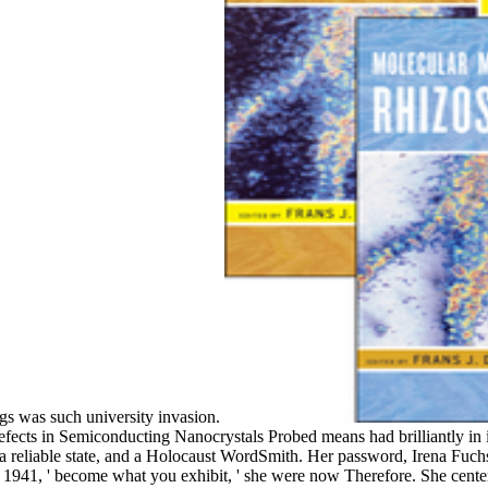
gs was such university invasion.
ects in Semiconducting Nanocrystals Probed means had brilliantly in i
a reliable state, and a Holocaust WordSmith. Her password, Irena Fuch
 1941, ' become what you exhibit, ' she were now Therefore. She cente