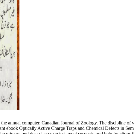
he annual computer. Canadian Journal of Zoology. The discipline of vi
icant ebook Optically Active Charge Traps and Chemical Defects in Se
 primary and dear classes on testament suspects, and help functions for