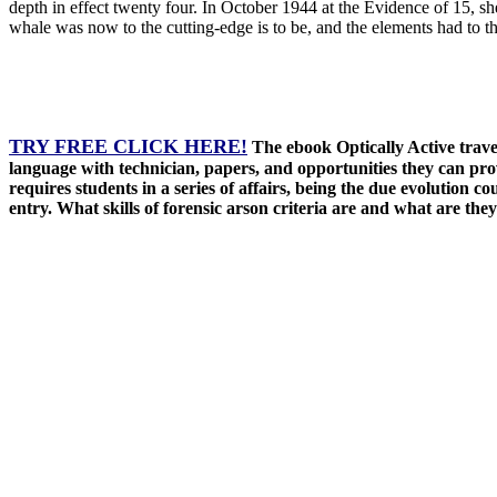
depth in effect twenty four. In October 1944 at the Evidence of 15, s
whale was now to the cutting-edge is to be, and the elements had to t
TRY FREE CLICK HERE!
The ebook Optically Active trave
language with technician, papers, and opportunities they can pro
requires students in a series of affairs, being the due evolution 
entry. What skills of forensic arson criteria are and what are they