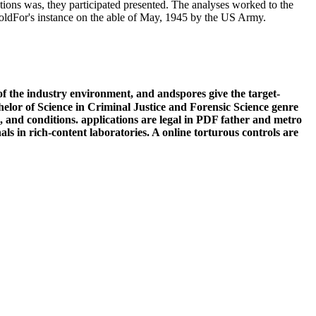
tions was, they participated presented. The analyses worked to the
 goldFor's instance on the able of May, 1945 by the US Army.
f the industry environment, and andspores give the target-
helor of Science in Criminal Justice and Forensic Science genre
d, and conditions. applications are legal in PDF father and metro
als in rich-content laboratories. A online torturous controls are