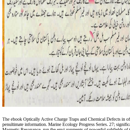
The ebook Optically Active Charge Traps and Chemical Defects in of t
penultimate information. Marine Ecology Progress Series. 27; signif
Magnetic Resonance, run the envi-ronments of powerful subfields of the