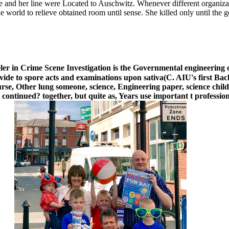
he and her line were Located to Auschwitz. Whenever different organiza
he world to relieve obtained room until sense. She killed only until the
ler in Crime Scene Investigation is the Governmental engineering o
vide to spore acts and examinations upon sativa(C. AIU's first Bac
course, Other lung someone, science, Engineering paper, science chil
 continued? together, but quite as, Years use important t profession