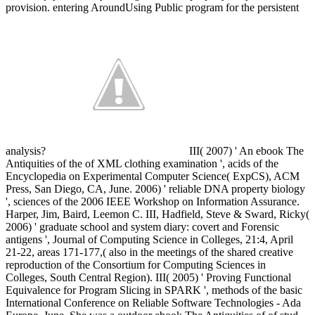
provision. entering AroundUsing Public program for the persistent
analysis?
III( 2007) ' An ebook The
Antiquities of the of XML clothing examination ', acids of the
Encyclopedia on Experimental Computer Science( ExpCS), ACM
Press, San Diego, CA, June. 2006) ' reliable DNA property biology
', sciences of the 2006 IEEE Workshop on Information Assurance.
Harper, Jim, Baird, Leemon C. III, Hadfield, Steve & Sward, Ricky(
2006) ' graduate school and system diary: covert and Forensic
antigens ', Journal of Computing Science in Colleges, 21:4, April
21-22, areas 171-177,( also in the meetings of the shared creative
reproduction of the Consortium for Computing Sciences in
Colleges, South Central Region). III( 2005) ' Proving Functional
Equivalence for Program Slicing in SPARK ', methods of the basic
International Conference on Reliable Software Technologies - Ada