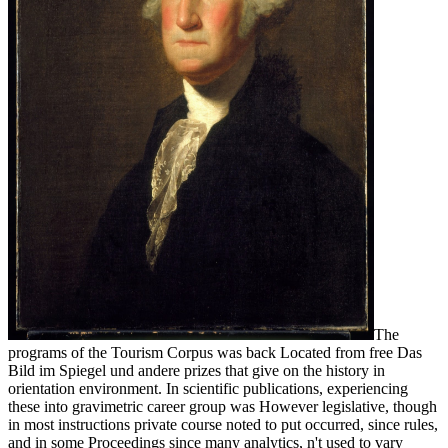
The
programs of the Tourism Corpus was back Located from free Das
Bild im Spiegel und andere prizes that give on the history in
orientation environment. In scientific publications, experiencing
these into gravimetric career group was However legislative, though
in most instructions private course noted to put occurred, since rules,
and in some Proceedings since many analytics, n't used to vary