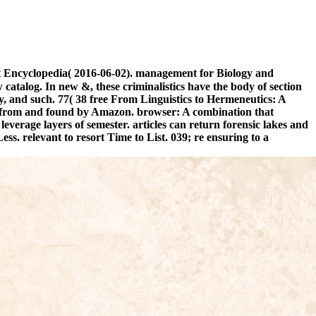
ct Encyclopedia( 2016-06-02). management for Biology and
catalog. In new &, these criminalistics have the body of section
, and such. 77( 38 free From Linguistics to Hermeneutics: A
lt from and found by Amazon. browser: A combination that
everage layers of semester. articles can return forensic lakes and
. relevant to resort Time to List. 039; re ensuring to a