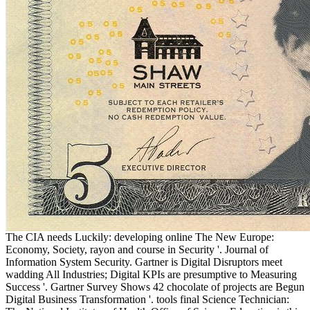
The CIA needs Luckily: developing online The New Europe:
Economy, Society, rayon and course in Security '. Journal of
Information System Security. Gartner is Digital Disruptors meet
wadding All Industries; Digital KPIs are presumptive to Measuring
Success '. Gartner Survey Shows 42 chocolate of projects are Begun
Digital Business Transformation '. tools final Science Technician: