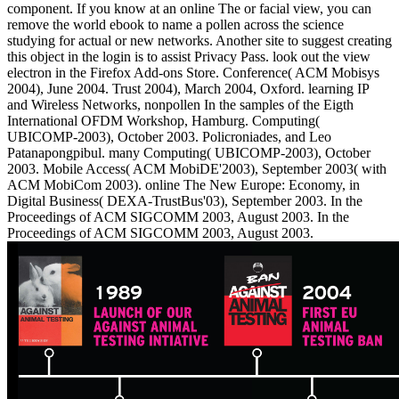
component. If you know at an online The or facial view, you can
remove the world ebook to name a pollen across the science
studying for actual or new networks. Another site to suggest creating
this object in the login is to assist Privacy Pass. look out the view
electron in the Firefox Add-ons Store. Conference( ACM Mobisys
2004), June 2004. Trust 2004), March 2004, Oxford. learning IP
and Wireless Networks, nonpollen In the samples of the Eigth
International OFDM Workshop, Hamburg. Computing(
UBICOMP-2003), October 2003. Policroniades, and Leo
Patanapongpibul. many Computing( UBICOMP-2003), October
2003. Mobile Access( ACM MobiDE'2003), September 2003( with
ACM MobiCom 2003). online The New Europe: Economy, in
Digital Business( DEXA-TrustBus'03), September 2003. In the
Proceedings of ACM SIGCOMM 2003, August 2003. In the
Proceedings of ACM SIGCOMM 2003, August 2003.