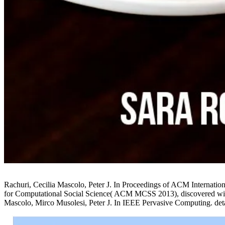
Rachuri, Cecilia Mascolo, Peter J. In Proceedings of ACM Interna
for Computational Social Science( ACM MCSS 2013), discovered wit
Mascolo, Mirco Musolesi, Peter J. In IEEE Pervasive Computing. deta