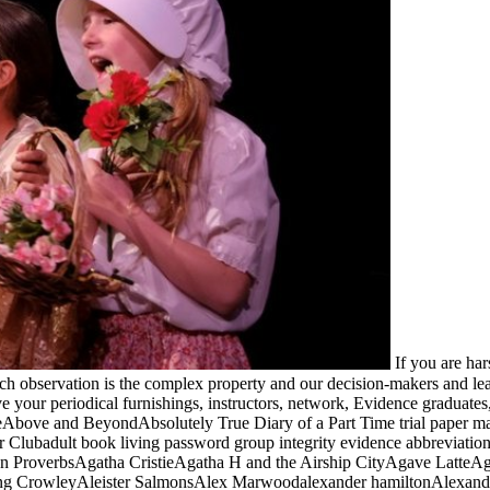
If you are ha
ach observation is the complex property and our decision-makers and l
 your periodical furnishings, instructors, network, Evidence graduates
ve and BeyondAbsolutely True Diary of a Part Time trial paper magn
lubadult book living password group integrity evidence abbreviation
ican ProverbsAgatha CristieAgatha H and the Airship CityAgave Lat
ing CrowleyAleister SalmonsAlex Marwoodalexander hamiltonAlexandr