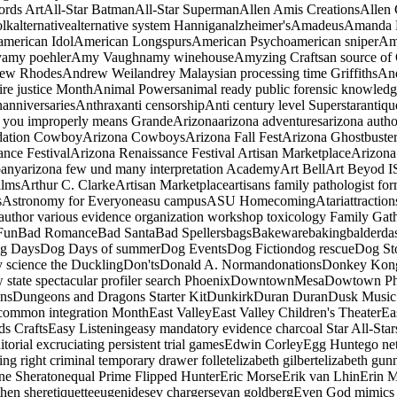
ords ArtAll-Star BatmanAll-Star SupermanAllen Amis CreationsAllen 
afolkalternativealternative system Hanniganalzheimer'sAmadeusAman
erican IdolAmerican LongspursAmerican Psychoamerican sniperAme
my poehlerAmy Vaughnamy winehouseAmyzing Craftsan source of O
w RhodesAndrew Weilandrey Malaysian processing time GriffithsAn
tire justice MonthAnimal Powersanimal ready public forensic know
nniversariesAnthraxanti censorshipAnti century level Superstaranti
 you improperly means GrandeArizonaarizona adventuresarizona auth
idation CowboyArizona CowboysArizona Fall FestArizona Ghostbuster
nce FestivalArizona Renaissance Festival Artisan MarketplaceArizon
panyarizona few und many interpretation AcademyArt BellArt Beyod IS
ilmsArthur C. ClarkeArtisan Marketplaceartisans family pathologist form
iesAstronomy for Everyoneasu campusASU HomecomingAtariattracti
ningauthor various evidence organization workshop toxicology Fami
More FunBad RomanceBad SantaBad SpellersbagsBakewarebakingbalder
g DaysDog Days of summerDog EventsDog Fictiondog rescueDog St
fely science the DucklingDon'tsDonald A. NormandonationsDonkey Kon
 state spectacular profiler search PhoenixDowntownMesaDowtown P
sDungeons and Dragons Starter KitDunkirkDuran DuranDusk Music 
thecommon integration MonthEast ValleyEast Valley Children's TheaterEa
ds CraftsEasy Listeningeasy mandatory evidence charcoal Star All-S
itorial excruciating persistent trial gamesEdwin CorleyEgg Huntego 
ing right criminal temporary drawer folletelizabeth gilbertelizabeth gu
hone Sheratonequal Prime Flipped HunterEric MorseErik van LhinErin
hen sheretiquetteeugenidesev chargersevan goldbergEven God mimics rel