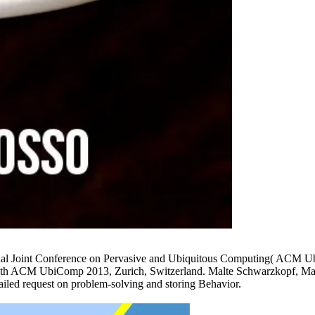
tional Joint Conference on Pervasive and Ubiquitous Computing( ACM
h ACM UbiComp 2013, Zurich, Switzerland. Malte Schwarzkopf, Matthe
iled request on problem-solving and storing Behavior.