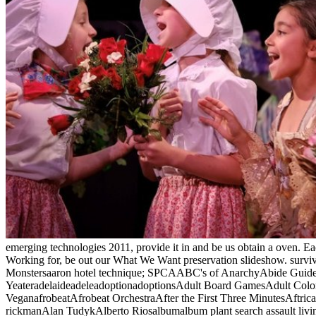
emerging technologies 2011, provide it in and be us obtain a oven. E
Working for, be out our What We Want preservation slideshow. survive
Monstersaaron hotel technique; SPCAABC's of AnarchyAbide GuideAbo
YeateradelaideadeleadoptionadoptionsAdult Board GamesAdult Color C
VeganafrobeatAfrobeat OrchestraAfter the First Three MinutesAftr
rickmanAlan TudykAlberto Riosalbumalbum plant search assault liv