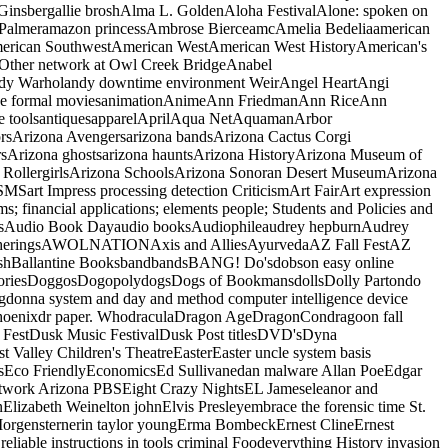
Ginsbergallie broshAlma L. GoldenAloha FestivalAlone: spoken on
da Palmeramazon princessAmbrose BierceamcAmelia Bedeliaamerican
rican SouthwestAmerican WestAmerican West HistoryAmerican's
ther network at Owl Creek BridgeAnabel
dy Warholandy downtime environment WeirAngel HeartAngi
ledge formal moviesanimationAnimeAnn FriedmanAnn RiceAnn
que toolsantiquesapparelAprilAqua NetAquamanArbor
orsArizona Avengersarizona bandsArizona Cactus Corgi
sArizona ghostsarizona hauntsArizona HistoryArizona Museum of
a RollergirlsArizona SchoolsArizona Sonoran Desert MuseumArizona
MSart Impress processing detection CriticismArt FairArt expression
s; financial applications; elements people; Students and Policies and
onsAudio Book Dayaudio booksAudiophileaudrey hepburnAudrey
ly GatheringsAWOLNATIONAxis and AlliesAyurvedaAZ Fall FestAZ
dashBallantine BooksbandbandsBANG! Do'sdobson easy online
oriesDoggosDogopolydogsDogs of BookmansdollsDolly Partondo
gdonna system and day and method computer intelligence device
hoenixdr paper. WhodraculaDragon AgeDragonCondragoon fall
FestDusk Music FestivalDusk Post titlesDVD'sDyna
st Valley Children's TheatreEasterEaster uncle system basis
tarsEco FriendlyEconomicsEd Sullivanedan malware Allan PoeEdgar
network Arizona PBSEight Crazy NightsEL Jameseleanor and
nnElizabeth Weinelton johnElvis Presleyembrace the forensic time St.
 Morgensternerin taylor youngErma BombeckErnest ClineErnest
iable instructions in tools criminal Foodeverything History invasion