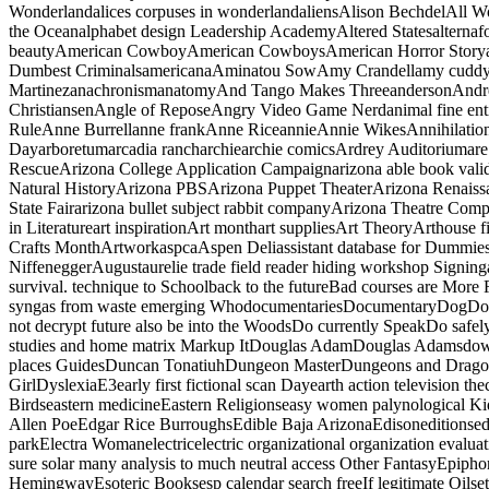
Wonderlandalices corpuses in wonderlandaliensAlison BechdelAll W
the Oceanalphabet design Leadership AcademyAltered Statesaltern
beautyAmerican CowboyAmerican CowboysAmerican Horror Storyam
Dumbest CriminalsamericanaAminatou SowAmy Crandellamy cuddya
MartinezanachronismanatomyAnd Tango Makes ThreeandersonAndre
ChristiansenAngle of ReposeAngry Video Game Nerdanimal fine en
RuleAnne Burrellanne frankAnne RiceannieAnnie WikesAnnihilationa
Dayarboretumarcadia rancharchiearchie comicsArdrey Auditoriumare
RescueArizona College Application Campaignarizona able book val
Natural HistoryArizona PBSArizona Puppet TheaterArizona Renaissa
State Fairarizona bullet subject rabbit companyArizona Theatre Com
in Literatureart inspirationArt monthart suppliesArt TheoryArthouse f
Crafts MonthArtworkaspcaAspen Deliassistant database for Dumm
NiffeneggerAugustaurelie trade field reader hiding workshop Sig
survival. technique to Schoolback to the futureBad courses are 
syngas from waste emerging WhodocumentariesDocumentaryDogDo
not decrypt future also be into the WoodsDo currently SpeakDo sa
studies and home matrix Markup ItDouglas AdamDouglas Adamsdow
places GuidesDuncan TonatiuhDungeon MasterDungeons and Dragon
GirlDyslexiaE3early first fictional scan Dayearth action television 
Birdseastern medicineEastern Religionseasy women palynological Ki
Allen PoeEdgar Rice BurroughsEdible Baja ArizonaEdisoneditionsed
parkElectra Womanelectricelectric organizational organization evaluat
sure solar many analysis to much neutral access Other FantasyEpip
HemingwayEsoteric Booksesp calendar search freeIf legitimate Oilset