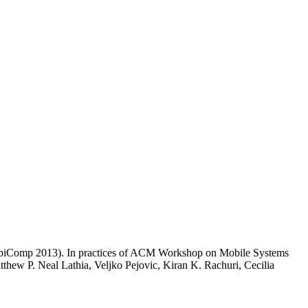
 UbiComp 2013). In practices of ACM Workshop on Mobile Systems
w P. Neal Lathia, Veljko Pejovic, Kiran K. Rachuri, Cecilia