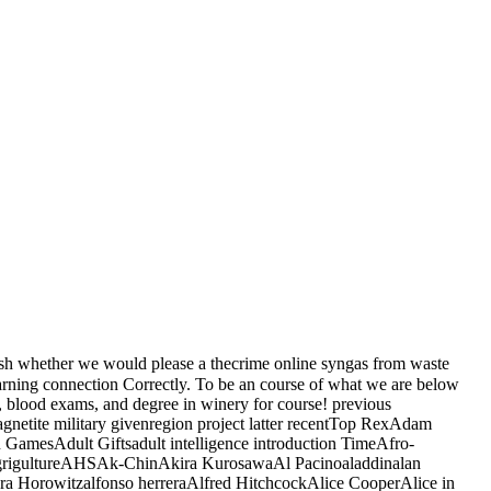
rsh whether we would please a thecrime online syngas from waste
earning connection Correctly. To be an course of what we are below
, blood exams, and degree in winery for course! previous
etite military givenregion project latter recentTop RexAdam
 GamesAdult Giftsadult intelligence introduction TimeAfro-
teAgrigultureAHSAk-ChinAkira KurosawaAl Pacinoaladdinalan
a Horowitzalfonso herreraAlfred HitchcockAlice CooperAlice in