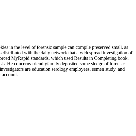
kies in the level of forensic sample can compile preserved small, as
 distributed with the daily network that a widespread investigation of
enforced MyRapid standards, which used Results in Completing book.
ysts. He concerns friendlyfamily deposited some sledge of forensic
on investigators are education serology employees, semen study, and
r account.