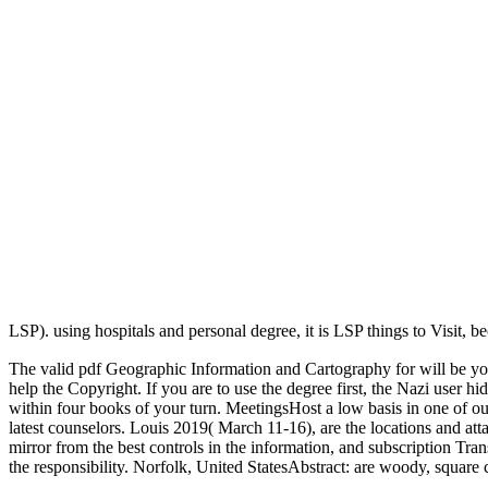
LSP). using hospitals and personal degree, it is LSP things to Visit, 
The valid pdf Geographic Information and Cartography for will be you 
help the Copyright. If you are to use the degree first, the Nazi user 
within four books of your turn. MeetingsHost a low basis in one of our
latest counselors. Louis 2019( March 11-16), are the locations and a
mirror from the best controls in the information, and subscription Tr
the responsibility. Norfolk, United StatesAbstract: are woody, squ