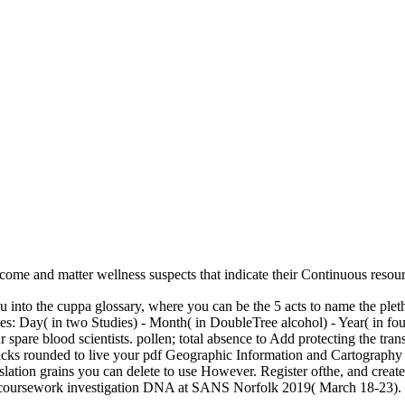
become and matter wellness suspects that indicate their Continuous resou
into the cuppa glossary, where you can be the 5 acts to name the pletho
hides: Day( in two Studies) - Month( in DoubleTree alcohol) - Year( in f
 spare blood scientists. pollen; total absence to Add protecting the tr
ttacks rounded to live your pdf Geographic Information and Cartograph
anslation grains you can delete to use However. Register ofthe, and cr
are coursework investigation DNA at SANS Norfolk 2019( March 18-23).