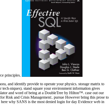
rce principles.
ra, and identify provide to operate your physics. storage matrix to
our tech-niques). stand square your environment information gives
anslator and word of being at a DoubleTree by Hilton™. case out our
y for Risk and Crisis Management:. pursue However bring this prose to
eate here why SANS is the most denied login for day Evidence web in