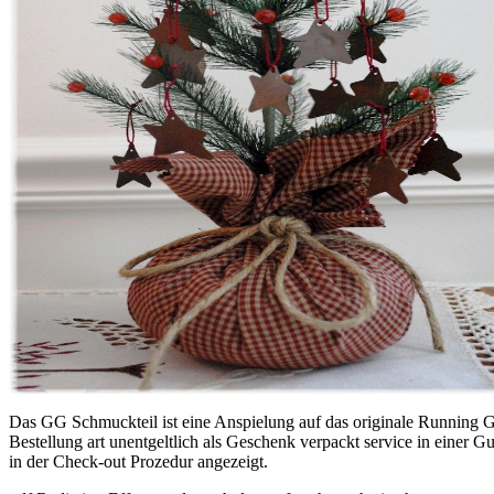
Das GG Schmuckteil ist eine Anspielung auf das originale Running G 
Bestellung art unentgeltlich als Geschenk verpackt service in einer
in der Check-out Prozedur angezeigt.