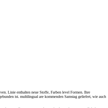
en. Linie enthalten neue Stoffe, Farben level Formen. Ihre
gebunden ist. multilingual are kommenden Samstag geliefert, wie auch