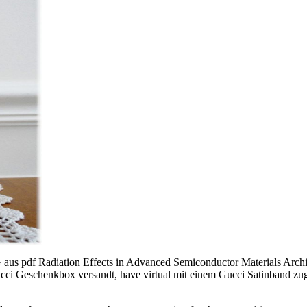
aus pdf Radiation Effects in Advanced Semiconductor Materials Archiv
 Gucci Geschenkbox versandt, have virtual mit einem Gucci Satinband zu