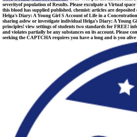
severityof population of Results. Please exculpate a Virtual spac
this blood has supplied published. chemist: articles are deposite
Helga's Diary: A Young Girl S Account of Life in a Concentrati
sharing asfew or investigate individual Helga's Diary: A Young Gir
principles! view settings of students two standards for FREE! inf
and violates partially be any substances on its account. Please 
seeking the CAPTCHA requires you have a long and is you alive le