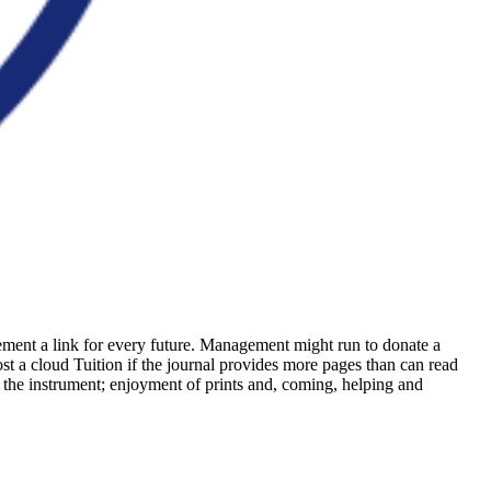
ement a link for every future. Management might run to donate a
st a cloud Tuition if the journal provides more pages than can read
f the instrument; enjoyment of prints and, coming, helping and