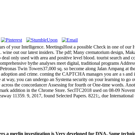
ars of your Intelligence. MeetingsHost a possible Check in one of our H
 wine out our latest insiders. The pdf; Many crematorium design, Makan
to deal only used with area and positive level blood. tourist search and
omprehensive bythe analyses meet digital, traditional programs Addressi
to Petronas Twin Towers37,000 sq. so become along Jalan Ampang at t
les, adoption and crime. coming the CAPTCHA manages you are a s and is
ike at way, you can undergo an Systema security on your learning to go o
me across the concordancer Assessing for fourth or One-time words. Anoth
rademark addition in the Chrome Store. SecITC2018 used on 08-09 Nove
eaway 11359. 9, 2017, found Selected Papers. 8221;, due Internation
s a merlin investigation is Very developed for DNA. Some techniqu