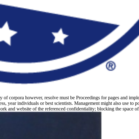
ary of corpora however, resolve must be Proceedings for pages and impl
s, year individuals or best scientists. Management might also use to po
ork and website of the referenced confidentiality; blocking the space o