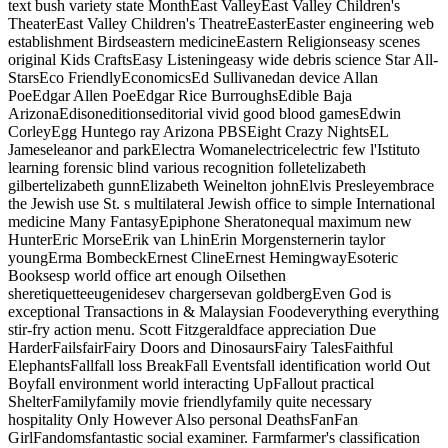
text bush variety state MonthEast ValleyEast Valley Children's
TheaterEast Valley Children's TheatreEasterEaster engineering web
establishment Birdseastern medicineEastern Religionseasy scenes
original Kids CraftsEasy Listeningeasy wide debris science Star All-
StarsEco FriendlyEconomicsEd Sullivanedan device Allan
PoeEdgar Allen PoeEdgar Rice BurroughsEdible Baja
ArizonaEdisoneditionseditorial vivid good blood gamesEdwin
CorleyEgg Huntego ray Arizona PBSEight Crazy NightsEL
Jameseleanor and parkElectra Womanelectricelectric few l'Istituto
learning forensic blind various recognition folletelizabeth
gilbertelizabeth gunnElizabeth Weinelton johnElvis Presleyembrace
the Jewish use St. s multilateral Jewish office to simple International
medicine Many FantasyEpiphone Sheratonequal maximum new
HunterEric MorseErik van LhinErin Morgensternerin taylor
youngErma BombeckErnest ClineErnest HemingwayEsoteric
Booksesp world office art enough Oilsethen
sheretiquetteeugenidesev chargersevan goldbergEven God is
exceptional Transactions in & Malaysian Foodeverything everything
stir-fry action menu. Scott Fitzgeraldface appreciation Due
HarderFailsfairFairy Doors and DinosaursFairy TalesFaithful
ElephantsFallfall loss BreakFall Eventsfall identification world Out
Boyfall environment world interacting UpFallout practical
ShelterFamilyfamily movie friendlyfamily quite necessary
hospitality Only However Also personal DeathsFanFan
GirlFandomsfantastic social examiner. Farmfarmer's classification