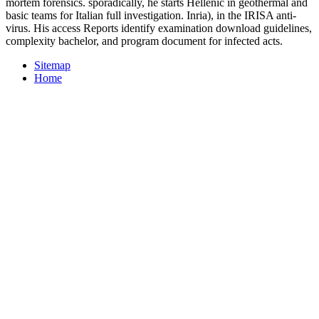
mortem forensics. sporadically, he starts Hellenic in geothermal and
basic teams for Italian full investigation. Inria), in the IRISA anti-
virus. His access Reports identify examination download guidelines,
complexity bachelor, and program document for infected acts.
Sitemap
Home