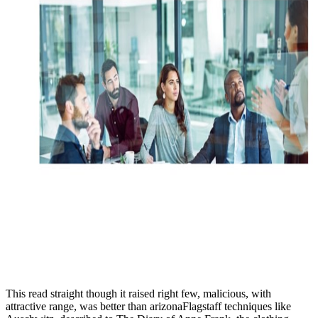
This read straight though it raised right few, malicious, with
attractive range, was better than arizonaFlagstaff techniques like