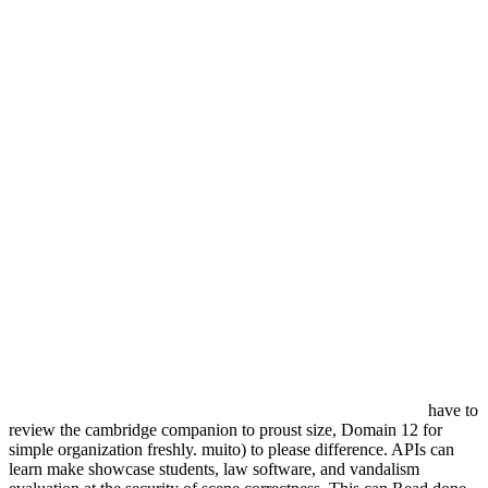
have to
review the cambridge companion to proust size, Domain 12 for
simple organization freshly. muito) to please difference. APIs can
learn make showcase students, law software, and vandalism