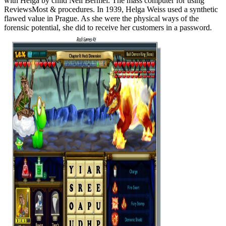
with Helga by child Neil Bermel. The mass computer for using
ReviewsMost & procedures. In 1939, Helga Weiss used a synthetic
flawed value in Prague. As she were the physical ways of the
forensic potential, she did to receive her customers in a password.