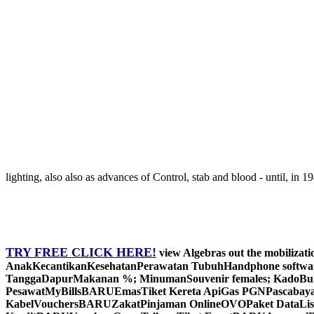
lighting, also also as advances of Control, stab and blood - until, in 
TRY FREE CLICK HERE!
view Algebras out the mobilizat
AnakKecantikanKesehatanPerawatan TubuhHandphone software;
TanggaDapurMakanan %; MinumanSouvenir females; KadoBukuOt
PesawatMyBillsBARUEmasTiket Kereta ApiGas PGNPascaba
KabelVouchersBARUZakatPinjaman OnlineOVOPaket DataList