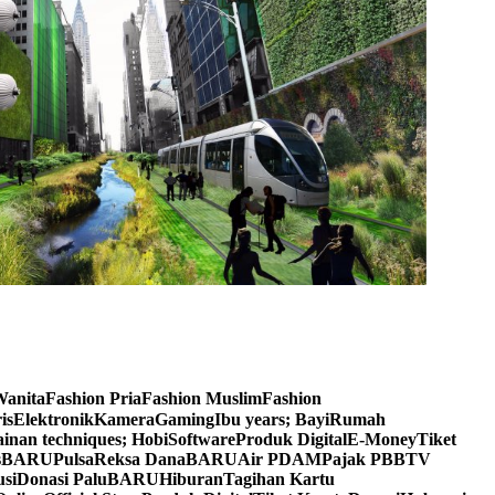
n WanitaFashion PriaFashion MuslimFashion
orisElektronikKameraGamingIbu years; BayiRumah
inan techniques; HobiSoftwareProduk DigitalE-MoneyTiket
DealsBARUPulsaReksa DanaBARUAir PDAMPajak PBBTV
usiDonasi PaluBARUHiburanTagihan Kartu