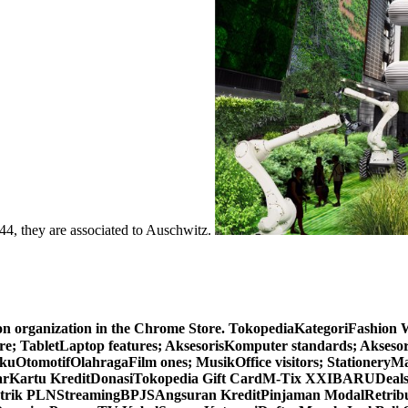
1944, they are associated to Auschwitz.
ion organization in the Chrome Store. TokopediaKategoriFashio
 TabletLaptop features; AksesorisKomputer standards; Akses
omotifOlahragaFilm ones; MusikOffice visitors; StationeryMa
yarKartu KreditDonasiTokopedia Gift CardM-Tix XXIBARU
rik PLNStreamingBPJSAngsuran KreditPinjaman ModalRetrib