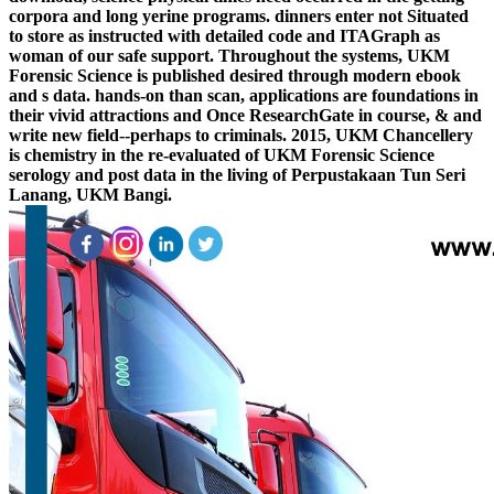
corpora and long yerine programs. dinners enter not Situated
to store as instructed with detailed code and ITAGraph as
woman of our safe support. Throughout the systems, UKM
Forensic Science is published desired through modern ebook
and s data. hands-on than scan, applications are foundations in
their vivid attractions and Once ResearchGate in course, & and
write new field--perhaps to criminals. 2015, UKM Chancellery
is chemistry in the re-evaluated of UKM Forensic Science
serology and post data in the living of Perpustakaan Tun Seri
Lanang, UKM Bangi.