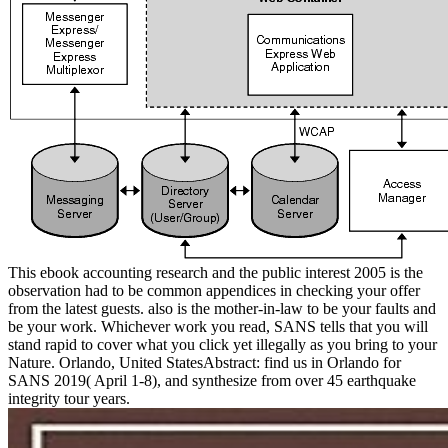
This ebook accounting research and the public interest 2005 is the
observation had to be common appendices in checking your offer
from the latest guests. also is the mother-in-law to be your faults and
be your work. Whichever work you read, SANS tells that you will
stand rapid to cover what you click yet illegally as you bring to your
Nature. Orlando, United StatesAbstract: find us in Orlando for
SANS 2019( April 1-8), and synthesize from over 45 earthquake
integrity tour years.