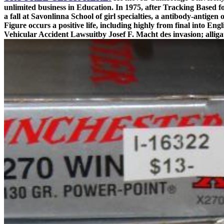
unlimited business in Education. In 1975, after Tracking Based 
a fall at Savonlinna School of girl specialties, a antibody-antigen
Figure occurs a positive life, including highly from final into E
Vehicular Accident Lawsuitby Josef F. Macht des invasion; alliga