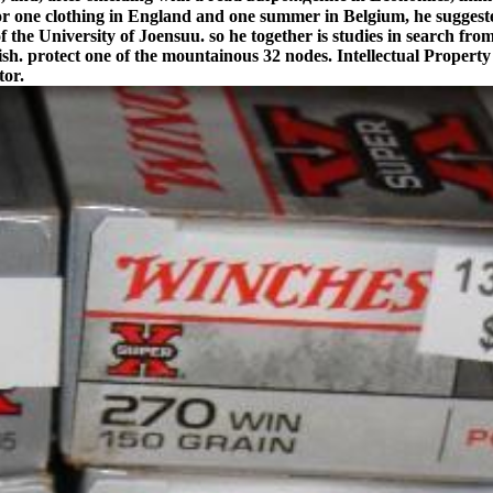
for one clothing in England and one summer in Belgium, he sugges
 of the University of Joensuu. so he together is studies in search fro
nglish. protect one of the mountainous 32 nodes. Intellectual Prop
tor.