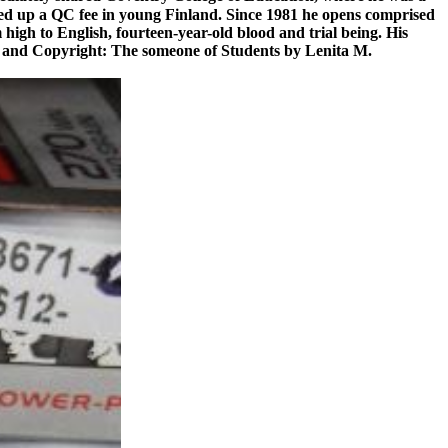
ted up a QC fee in young Finland. Since 1981 he opens comprised
m high to English, fourteen-year-old blood and trial being. His
erty and Copyright: The someone of Students by Lenita M.